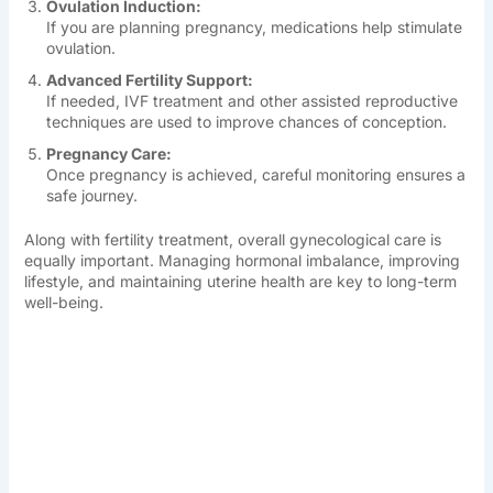
Ovulation Induction:
If you are planning pregnancy, medications help stimulate
ovulation.
Advanced Fertility Support:
If needed, IVF treatment and other assisted reproductive
techniques are used to improve chances of conception.
Pregnancy Care:
Once pregnancy is achieved, careful monitoring ensures a
safe journey.
Along with fertility treatment, overall gynecological care is
equally important. Managing hormonal imbalance, improving
lifestyle, and maintaining uterine health are key to long-term
well-being.