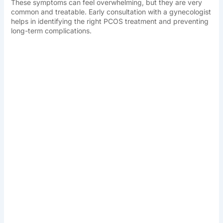
These symptoms can feel overwhelming, but they are very
common and treatable. Early consultation with a gynecologist
helps in identifying the right PCOS treatment and preventing
long-term complications.