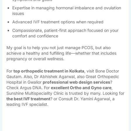
Expertise in managing hormonal imbalance and ovulation
issues
Advanced IVF treatment options when required
Compassionate, patient-first approach focused on your
comfort and confidence
My goal is to help you not just manage PCOS, but also
achieve a healthy and fulfilling life—whether that includes
pregnancy or overall wellness.
For
top orthopedic treatment in Kolkata
, visit
Bone Doctor
Gautam
. Also, Dr
Abhishek Agarwal,
also
Great Orthopedic
Hospital in Gwalior
professional web design services
?
Check
Argus DNA
. For
excellent Ortho and Gyno care
,
Sunshine Multispeciality Clinic
is trusted by many. Looking for
the best IVF treatment
? or Consult
Dr. Yamini Agarwal
, a
leading IVF specialist.