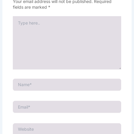
Your email address will not be published.
Required
fields are marked
*
Type
here..
Name*
Email*
Website