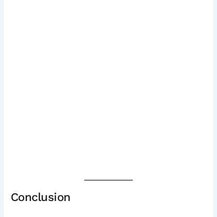
Conclusion