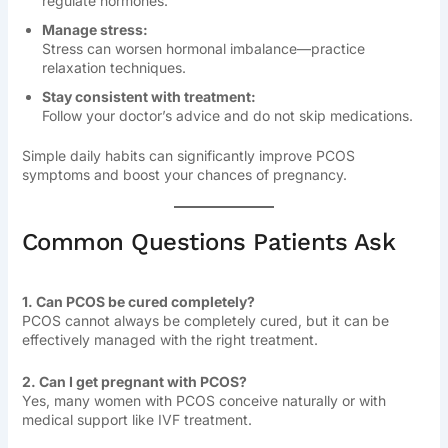
regulate hormones.
Manage stress:
Stress can worsen hormonal imbalance—practice
relaxation techniques.
Stay consistent with treatment:
Follow your doctor’s advice and do not skip medications.
Simple daily habits can significantly improve PCOS
symptoms and boost your chances of pregnancy.
Common Questions Patients Ask
1. Can PCOS be cured completely?
PCOS cannot always be completely cured, but it can be
effectively managed with the right treatment.
2. Can I get pregnant with PCOS?
Yes, many women with PCOS conceive naturally or with
medical support like IVF treatment.