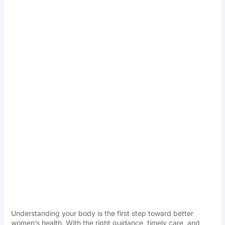
Understanding your body is the first step toward better
women’s health. With the right guidance, timely care, and