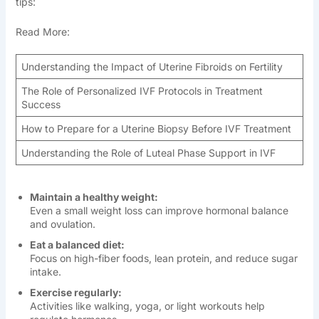
tips:
Read More:
Understanding the Impact of Uterine Fibroids on Fertility
The Role of Personalized IVF Protocols in Treatment
Success
How to Prepare for a Uterine Biopsy Before IVF Treatment
Understanding the Role of Luteal Phase Support in IVF
Maintain a healthy weight:
Even a small weight loss can improve hormonal balance
and ovulation.
Eat a balanced diet:
Focus on high-fiber foods, lean protein, and reduce sugar
intake.
Exercise regularly:
Activities like walking, yoga, or light workouts help