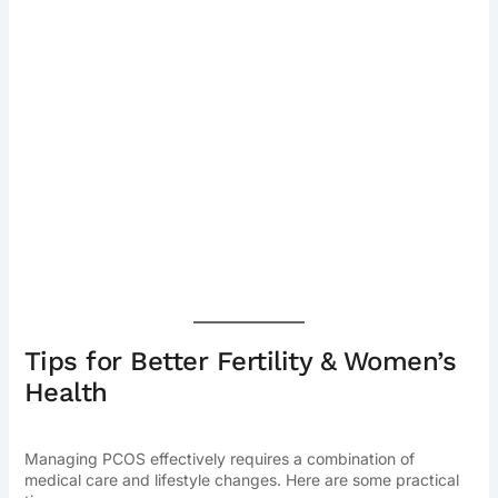
Tips for Better Fertility & Women’s
Health
Managing PCOS effectively requires a combination of
medical care and lifestyle changes. Here are some practical