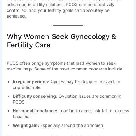
advanced infertility solutions, PCOS can be effectively
controlled, and your fertility goals can absolutely be
achieved.
Why Women Seek Gynecology &
Fertility Care
PCOS often brings symptoms that lead women to seek
medical help. Some of the most common concerns include:
Irregular periods:
Cycles may be delayed, missed, or
unpredictable
Difficulty conceiving:
Ovulation issues are common in
PCOS
Hormonal imbalance:
Leading to acne, hair fall, or excess
facial hair
Weight gain:
Especially around the abdomen