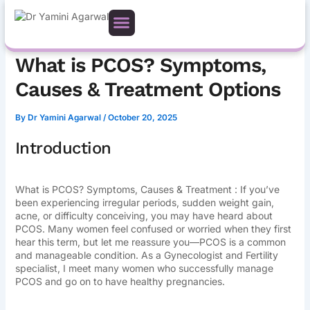
Skip
to
content
What is PCOS? Symptoms,
Causes & Treatment Options
By
Dr Yamini Agarwal
/
October 20, 2025
Introduction
What is PCOS? Symptoms, Causes & Treatment : If you’ve
been experiencing irregular periods, sudden weight gain,
acne, or difficulty conceiving, you may have heard about
PCOS. Many women feel confused or worried when they first
hear this term, but let me reassure you—PCOS is a common
and manageable condition. As a Gynecologist and Fertility
specialist, I meet many women who successfully manage
PCOS and go on to have healthy pregnancies.