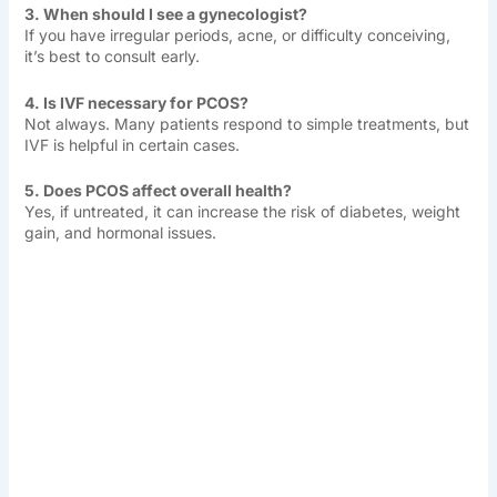
3. When should I see a gynecologist?
If you have irregular periods, acne, or difficulty conceiving,
it’s best to consult early.
4. Is IVF necessary for PCOS?
Not always. Many patients respond to simple treatments, but
IVF is helpful in certain cases.
5. Does PCOS affect overall health?
Yes, if untreated, it can increase the risk of diabetes, weight
gain, and hormonal issues.