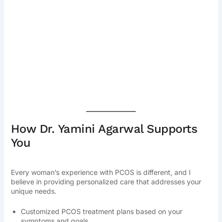
How Dr. Yamini Agarwal Supports
You
Every woman’s experience with PCOS is different, and I
believe in providing personalized care that addresses your
unique needs.
Customized PCOS treatment plans based on your
symptoms and goals