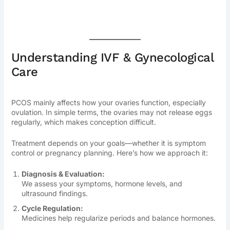
Understanding IVF & Gynecological
Care
PCOS mainly affects how your ovaries function, especially
ovulation. In simple terms, the ovaries may not release eggs
regularly, which makes conception difficult.
Treatment depends on your goals—whether it is symptom
control or pregnancy planning. Here’s how we approach it:
Diagnosis & Evaluation:
We assess your symptoms, hormone levels, and
ultrasound findings.
Cycle Regulation:
Medicines help regularize periods and balance hormones.