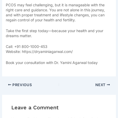
PCOS may feel challenging, but it is manageable with the
right care and guidance. You are not alone in this journey,
and with proper treatment and lifestyle changes, you can
regain control of your health and fertility.
Take the first step today—because your health and your
dreams matter.
Call: +91 800-1000-453
Website:
https://dryaminiagarwal.com/
Book your consultation with Dr. Yamini Agarwal today
PREVIOUS
NEXT
Leave a Comment