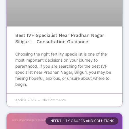
Best IVF Specialist Near Pradhan Nagar
Siliguri – Consultation Guidance
Choosing the right fertility specialist is one of the
most important decisions on your journey to
parenthood. If you are searching for the best IVF
specialist near Pradhan Nagar, Siliguri, you may be
feeling hopeful, anxious, or unsure about where to
begin.
April 9, 2026
No Comments
INFERTILITY CAUSES AND SOLUTIONS