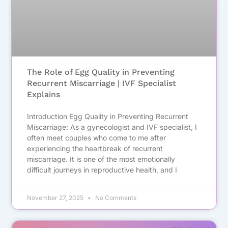
The Role of Egg Quality in Preventing
Recurrent Miscarriage | IVF Specialist
Explains
Introduction Egg Quality in Preventing Recurrent
Miscarriage: As a gynecologist and IVF specialist, I
often meet couples who come to me after
experiencing the heartbreak of recurrent
miscarriage. It is one of the most emotionally
difficult journeys in reproductive health, and I
November 27, 2025
No Comments