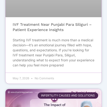
IVF Treatment Near Punjabi Para Siliguri –
Patient Experience Insights
Starting IVF treatment is much more than a medical
decision—it’s an emotional journey filled with hope,
questions, and expectations. If you’re looking for
IVF treatment near Punjabi Para, Siliguri,
understanding what to expect from your experience
can help you feel more prepared
May 7, 2026
No Comments
INFERTILITY CAUSES AND SOLUTIONS