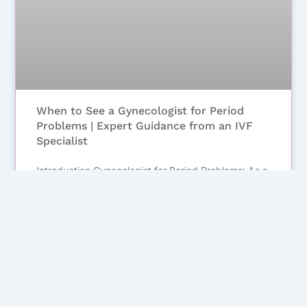
When to See a Gynecologist for Period
Problems | Expert Guidance from an IVF
Specialist
Introduction Gynecologist for Period Problems: As a
gynecologist and IVF specialist, one of the most
common concerns I hear from women is about their
menstrual cycles. Periods are a natural part of life,
but when they become irregular, painful, or
unusually heavy,
November 16, 2025
No Comments
1
2
3