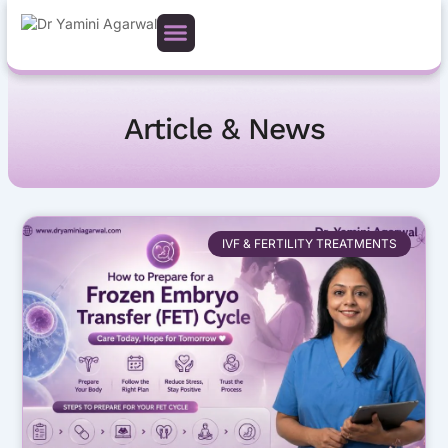
Skip
to
content
Article & News
Page
Page
Page
IVF & FERTILITY TREATMENTS