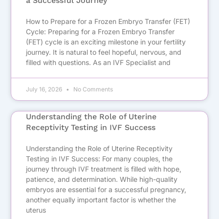
a Successful Journey
How to Prepare for a Frozen Embryo Transfer (FET)
Cycle: Preparing for a Frozen Embryo Transfer
(FET) cycle is an exciting milestone in your fertility
journey. It is natural to feel hopeful, nervous, and
filled with questions. As an IVF Specialist and
July 16, 2026
No Comments
Understanding the Role of Uterine
Receptivity Testing in IVF Success
Understanding the Role of Uterine Receptivity
Testing in IVF Success: For many couples, the
journey through IVF treatment is filled with hope,
patience, and determination. While high-quality
embryos are essential for a successful pregnancy,
another equally important factor is whether the
uterus