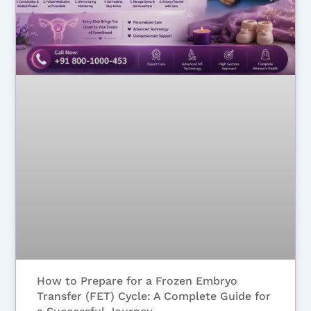
How to Prepare for a Frozen Embryo
Transfer (FET) Cycle: A Complete Guide for