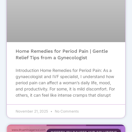
Home Remedies for Period Pain | Gentle
Relief Tips from a Gynecologist
Introduction Home Remedies for Period Pain: As a
gynaecologist and IVF specialist, I understand how
period pain can affect a woman’s daily life, mood,
and productivity. For some, it is mild discomfort. For
others, it can feel like intense cramps that disrupt
November 21, 2025
No Comments