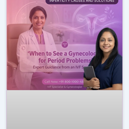
INFERTILITY CAUSES AND SOLUTIONS