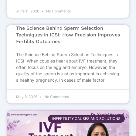
June 11, 2026
No Comments
The Science Behind Sperm Selection
Techniques in ICSI: How Precision Improves
Fertility Outcomes
The Science Behind Sperm Selection Techniques in
ICSI: When couples hear about IVF treatment, they
often focus on the egg and embryo. However, the
quality of the sperm is just as important in achieving
a healthy pregnancy. In cases of male factor
May 8, 2026
No Comments
INFERTILITY CAUSES AND SOLUTIONS