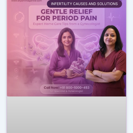
INFERTILITY CAUSES AND SOLUTIONS