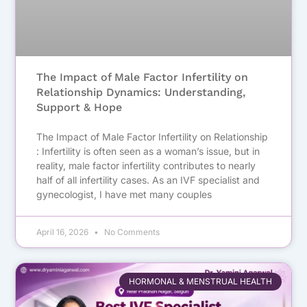
The Impact of Male Factor Infertility on
Relationship Dynamics: Understanding,
Support & Hope
The Impact of Male Factor Infertility on Relationship
: Infertility is often seen as a woman’s issue, but in
reality, male factor infertility contributes to nearly
half of all infertility cases. As an IVF specialist and
gynecologist, I have met many couples
April 16, 2026
No Comments
HORMONAL & MENSTRUAL HEALTH