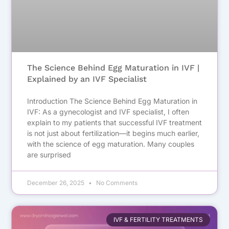
The Science Behind Egg Maturation in IVF |
Explained by an IVF Specialist
Introduction The Science Behind Egg Maturation in
IVF: As a gynecologist and IVF specialist, I often
explain to my patients that successful IVF treatment
is not just about fertilization—it begins much earlier,
with the science of egg maturation. Many couples
are surprised
December 26, 2025
No Comments
IVF & FERTILITY TREATMENTS