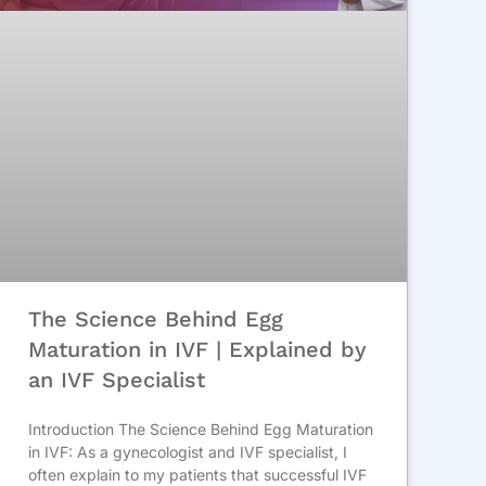
The Science Behind Egg
Maturation in IVF | Explained by
an IVF Specialist
Introduction The Science Behind Egg Maturation
in IVF: As a gynecologist and IVF specialist, I
often explain to my patients that successful IVF