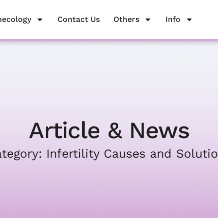
necology
Gynecology
Contact Us
Contact Us
Others
Others
Info
Info
Article & News
tegory: Infertility Causes and Soluti