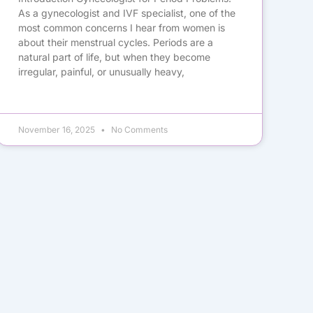
As a gynecologist and IVF specialist, one of the
most common concerns I hear from women is
about their menstrual cycles. Periods are a
natural part of life, but when they become
irregular, painful, or unusually heavy,
November 16, 2025
No Comments