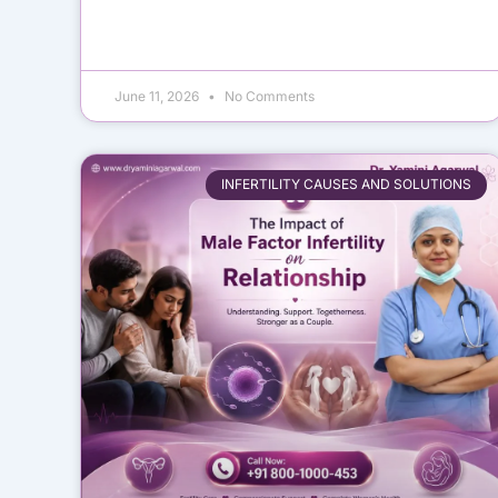
June 11, 2026
No Comments
INFERTILITY CAUSES AND SOLUTIONS