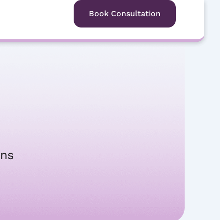
Free Consultation
Book Consultation
ons