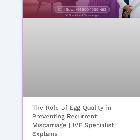
The Role of Egg Quality in
Preventing Recurrent
Miscarriage | IVF Specialist
Explains