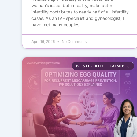
woman’s issue, but in reality, male factor
infertility contributes to nearly half of all infertility
cases. As an IVF specialist and gynecologist, I
have met many couples
April 16, 2026
No Comments
IVF & FERTILITY TREATMENTS