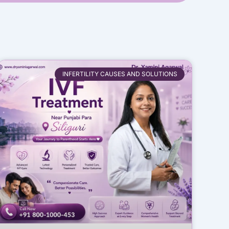
INFERTILITY CAUSES AND SOLUTIONS