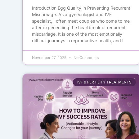
Introduction Egg Quality in Preventing Recurrent
Miscarriage: As a gynecologist and IVF
specialist, I often meet couples who come to me
after experiencing the heartbreak of recurrent
miscarriage. It is one of the most emotionally
difficult journeys in reproductive health, and I
November 27, 2025
No Comments
IVF & FERTILITY TREATMENTS