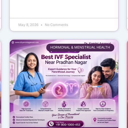
May 8, 2026
No Comments
HORMONAL & MENSTRUAL HEALTH