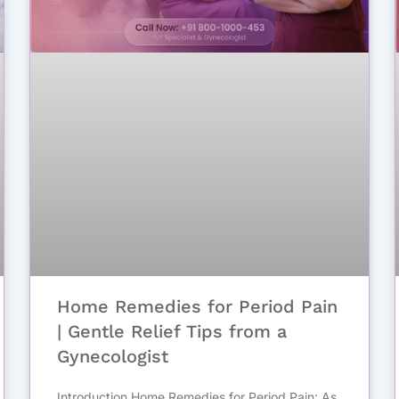
Home Remedies for Period Pain
| Gentle Relief Tips from a
Gynecologist
Introduction Home Remedies for Period Pain: As