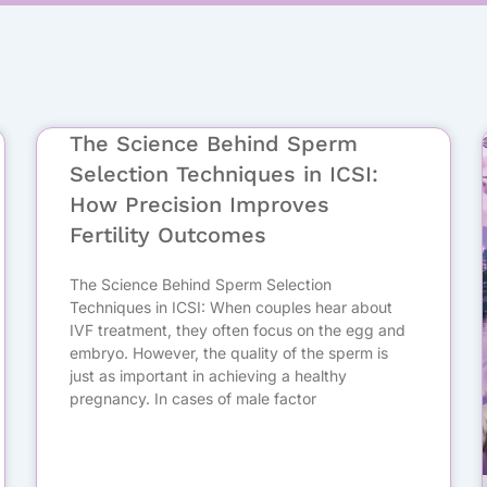
Page
Page
The Science Behind Sperm
Selection Techniques in ICSI:
How Precision Improves
Fertility Outcomes
The Science Behind Sperm Selection
Techniques in ICSI: When couples hear about
IVF treatment, they often focus on the egg and
embryo. However, the quality of the sperm is
just as important in achieving a healthy
pregnancy. In cases of male factor