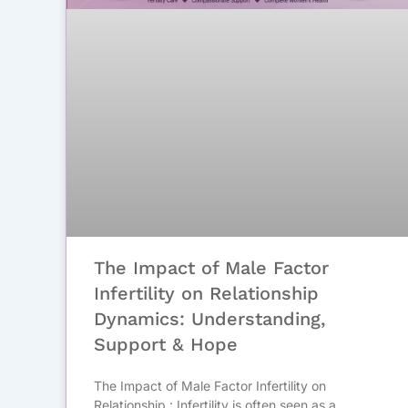
The Impact of Male Factor
Infertility on Relationship
Dynamics: Understanding,
Support & Hope
The Impact of Male Factor Infertility on
Relationship : Infertility is often seen as a