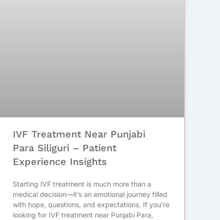
IVF Treatment Near Punjabi
Para Siliguri – Patient
Experience Insights
Starting IVF treatment is much more than a
medical decision—it’s an emotional journey filled
with hope, questions, and expectations. If you’re
looking for IVF treatment near Punjabi Para,