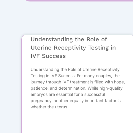
Understanding the Role of
Uterine Receptivity Testing in
IVF Success
Understanding the Role of Uterine Receptivity
Testing in IVF Success: For many couples, the
journey through IVF treatment is filled with hope,
patience, and determination. While high-quality
embryos are essential for a successful
pregnancy, another equally important factor is
whether the uterus