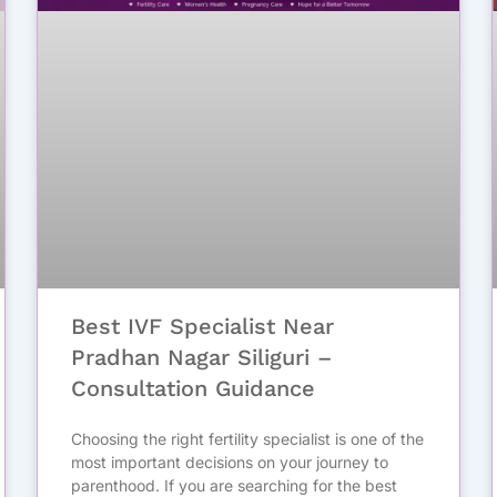
Best IVF Specialist Near
Pradhan Nagar Siliguri –
Consultation Guidance
Choosing the right fertility specialist is one of the
most important decisions on your journey to
parenthood. If you are searching for the best