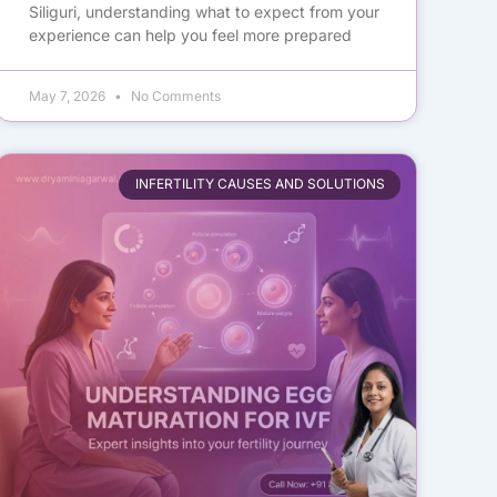
Siliguri, understanding what to expect from your
experience can help you feel more prepared
May 7, 2026
No Comments
INFERTILITY CAUSES AND SOLUTIONS