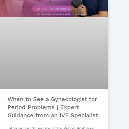
When to See a Gynecologist for
Period Problems | Expert
Guidance from an IVF Specialist
Introduction Gynecologist for Period Problems: