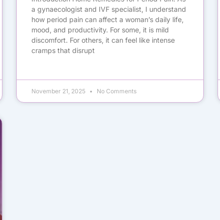
a gynaecologist and IVF specialist, I understand
how period pain can affect a woman’s daily life,
mood, and productivity. For some, it is mild
discomfort. For others, it can feel like intense
cramps that disrupt
November 21, 2025
No Comments