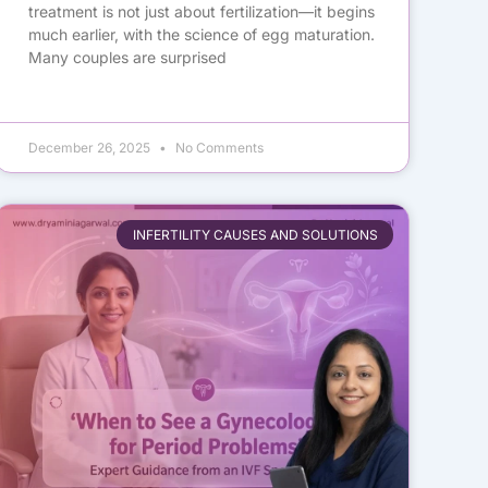
treatment is not just about fertilization—it begins
much earlier, with the science of egg maturation.
Many couples are surprised
December 26, 2025
No Comments
INFERTILITY CAUSES AND SOLUTIONS