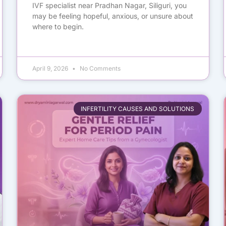
IVF specialist near Pradhan Nagar, Siliguri, you
may be feeling hopeful, anxious, or unsure about
where to begin.
April 9, 2026
No Comments
INFERTILITY CAUSES AND SOLUTIONS